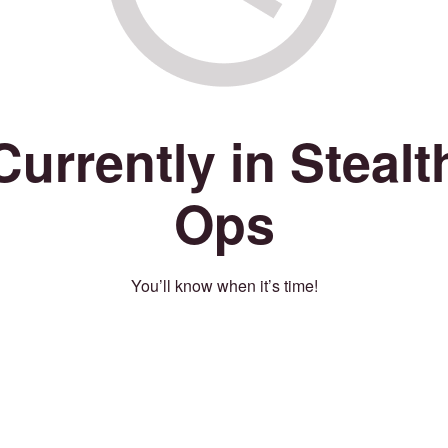
Currently in Stealt
Ops
You’ll know when it’s time!