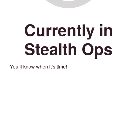
Currently in
Stealth Ops
You’ll know when it’s time!