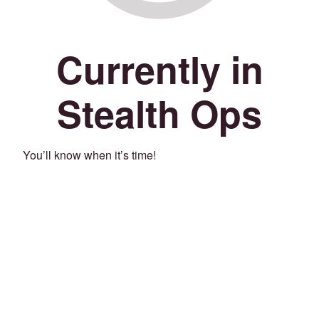
Currently in
Stealth Ops
You’ll know when it’s time!