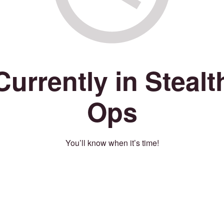
Currently in Stealt
Ops
You’ll know when it’s time!