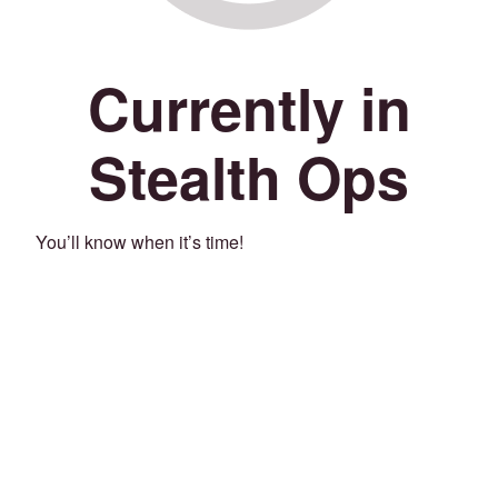
Currently in
Stealth Ops
You’ll know when it’s time!