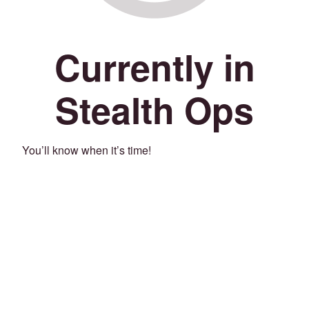
Currently in
Stealth Ops
You’ll know when it’s time!