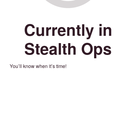
Currently in
Stealth Ops
You’ll know when it’s time!