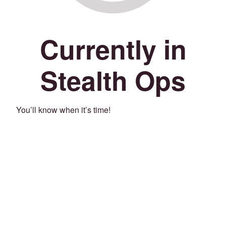
Currently in
Stealth Ops
You’ll know when it’s time!