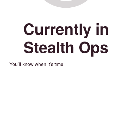
Currently in
Stealth Ops
You’ll know when it’s time!