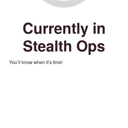
Currently in
Stealth Ops
You’ll know when it’s time!