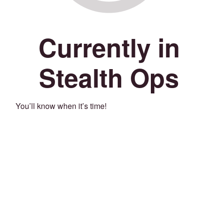
Currently in
Stealth Ops
You’ll know when it’s time!