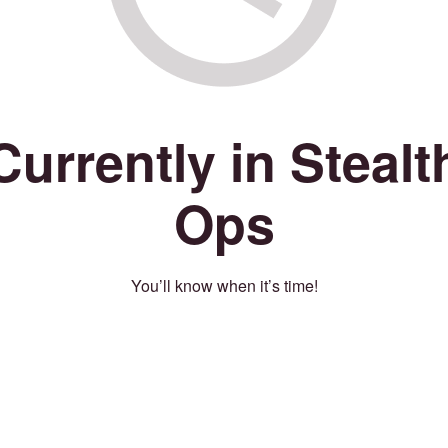
Currently in Stealt
Ops
You’ll know when it’s time!