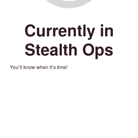
Currently in
Stealth Ops
You’ll know when it’s time!