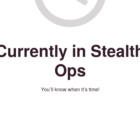
Currently in Stealt
Ops
You’ll know when it’s time!