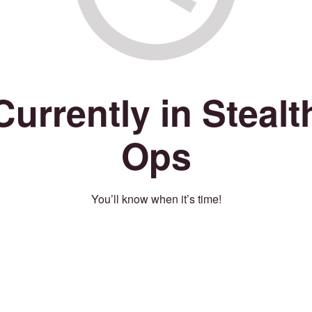
Currently in Stealt
Ops
You’ll know when it’s time!