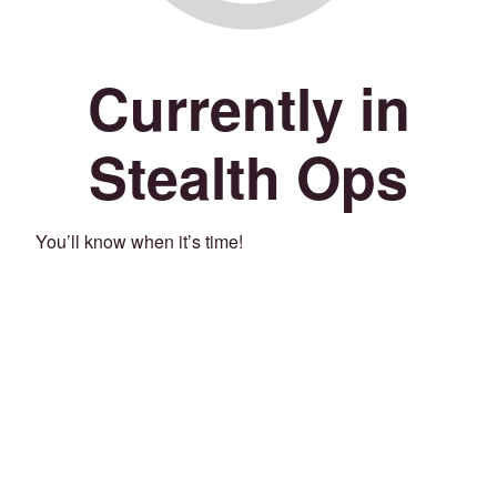
Currently in
Stealth Ops
You’ll know when it’s time!